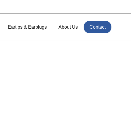
Eartips & Earplugs
About Us
Contact