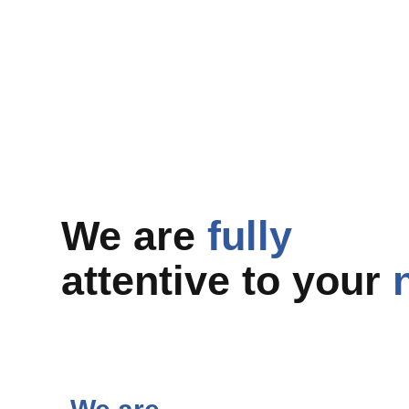
We are
fully
attentive to your