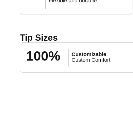
Flexible and durable.
Tip Sizes
100%
Customizable
Custom Comfort