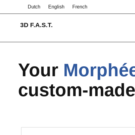
Dutch
English
French
3D F.A.S.T.
Your
Morphé
custom-mad