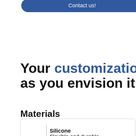
Contact us!
Your
customizati
as you envision it
Materials
Silicone