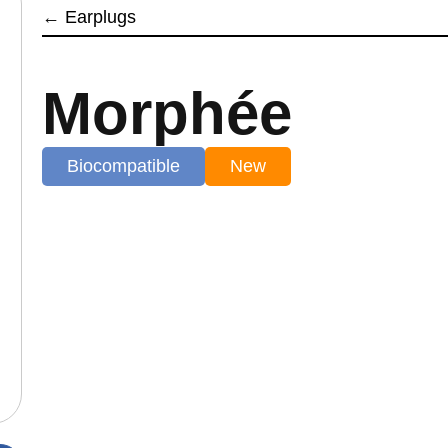
←
Earplugs
Morphée
Biocompatible
New