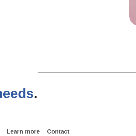
needs
.
Learn more
Contact